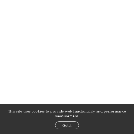
This site uses cookies to provide web functionality and performance
measurement.
Got it