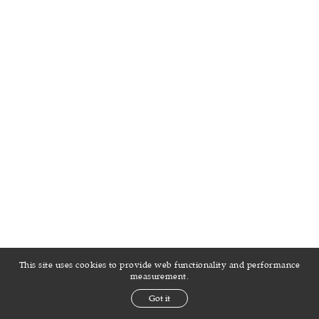
INSTAGRAM
MODELS.COM
GRID
STATS
This site uses cookies to provide web functionality and performance
measurement.
Got it