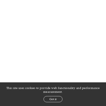
This site uses cookies to provide web functionality and performance
measurement.
Got it