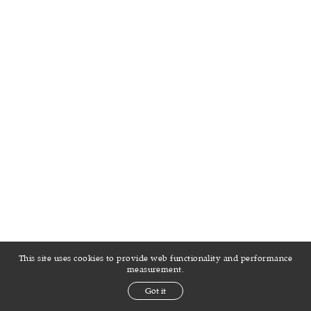
This site uses cookies to provide web functionality and performance
measurement.
Got it