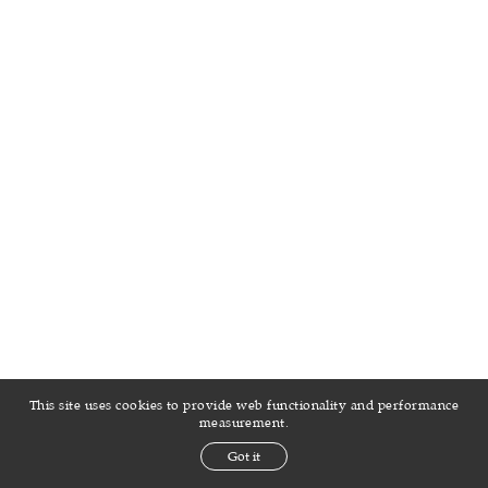
This site uses cookies to provide web functionality and performance
measurement.
Got it